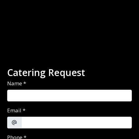
Contact Fo
Catering Request
Name
*
Email
*
Phone
*