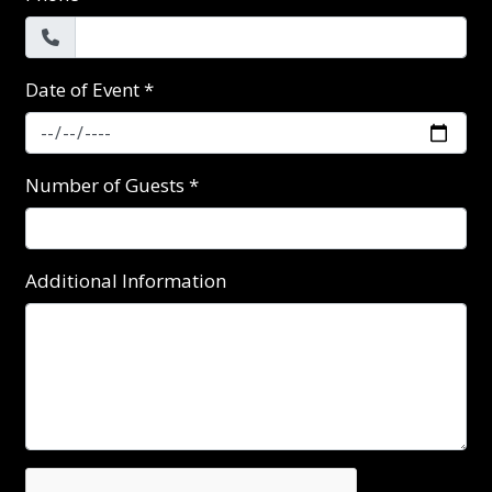
Date of Event
*
Number of Guests
*
Additional Information